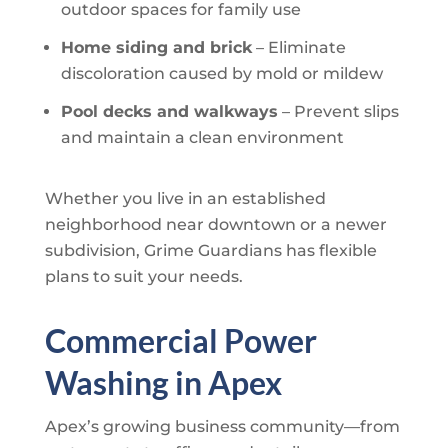
outdoor spaces for family use
Home siding and brick
– Eliminate
discoloration caused by mold or mildew
Pool decks and walkways
– Prevent slips
and maintain a clean environment
Whether you live in an established
neighborhood near downtown or a newer
subdivision,
Grime Guardians
has flexible
plans to suit your needs.
Commercial Power
Washing in Apex
Apex’s growing business community—from