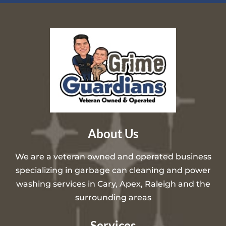
About Us
We are a veteran owned and operated business
specializing in garbage can cleaning and power
washing services in Cary, Apex, Raleigh and the
surrounding areas
Services