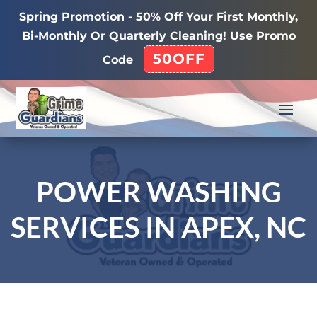
Spring Promotion - 50% Off Your First Monthly,
Bi-Monthly Or Quarterly Cleaning! Use Promo
50OFF
Code
POWER WASHING
SERVICES IN APEX, NC