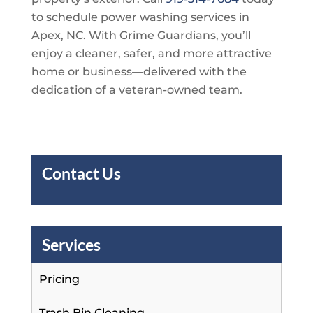
to schedule power washing services in
Apex, NC. With
Grime Guardians
, you’ll
enjoy a cleaner, safer, and more attractive
home or business—delivered with the
dedication of a veteran-owned team.
Contact Us
Services
Pricing
Trash Bin Cleaning