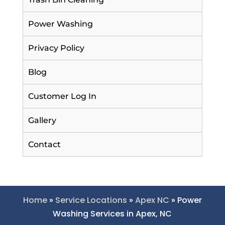
Power Washing
Privacy Policy
Blog
Customer Log In
Gallery
Contact
Home
»
Service Locations
»
Apex NC
»
Power
Washing Services in Apex, NC