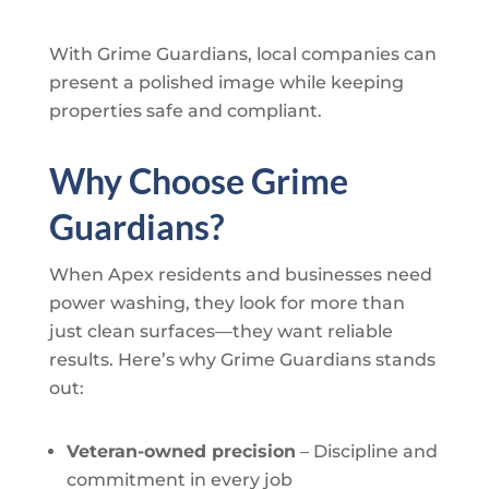
With
Grime Guardians
, local companies can
present a polished image while keeping
properties safe and compliant.
Why Choose
Grime
Guardians
?
When Apex residents and businesses need
power washing, they look for more than
just clean surfaces—they want reliable
results. Here’s why
Grime Guardians
stands
out:
Veteran-owned precision
– Discipline and
commitment in every job