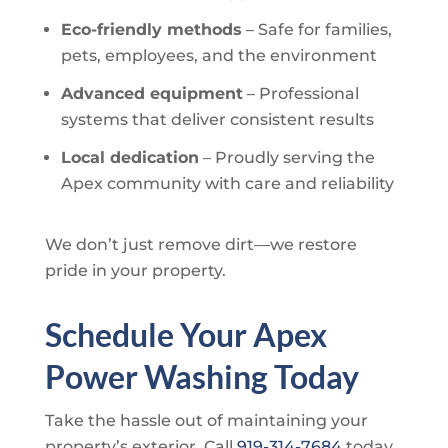
Eco-friendly methods
– Safe for families,
pets, employees, and the environment
Advanced equipment
– Professional
systems that deliver consistent results
Local dedication
– Proudly serving the
Apex community with care and reliability
We don’t just remove dirt—we restore
pride in your property.
Schedule Your Apex
Power Washing Today
Take the hassle out of maintaining your
property’s exterior. Call
919-314-7684
today