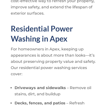
cost-effective way to refresh your property,
improve safety, and extend the lifespan of
exterior surfaces.
Residential Power
Washing in Apex
For homeowners in Apex, keeping up
appearances is about more than looks—it’s
about preserving property value and safety.
Our residential power washing services
cover:
Driveways and sidewalks
– Remove oil
stains, dirt, and buildup
Decks, fences, and patios
– Refresh