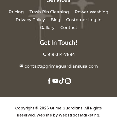
Pricing
Trash Bin Cleaning
Power Washing
Privacy Policy
Blog
Customer Log In
Gallery
Contact
Get In Touch!
919-314-7684
contact@grimeguardiansusa.com
Copyright © 2026
Grime Guardians
.
All Rights
Reserved.
Website by
Webstract Marketing
.