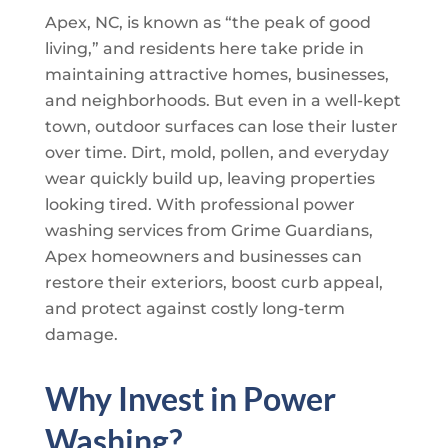
Apex, NC, is known as “the peak of good
living,” and residents here take pride in
maintaining attractive homes, businesses,
and neighborhoods. But even in a well-kept
town, outdoor surfaces can lose their luster
over time. Dirt, mold, pollen, and everyday
wear quickly build up, leaving properties
looking tired. With professional power
washing services from
Grime Guardians
,
Apex homeowners and businesses can
restore their exteriors, boost curb appeal,
and protect against costly long-term
damage.
Why Invest in Power
Washing?