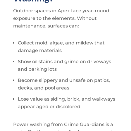
Outdoor spaces in Apex face year-round
exposure to the elements. Without
maintenance, surfaces can:
Collect mold, algae, and mildew that
damage materials
Show oil stains and grime on driveways
and parking lots
Become slippery and unsafe on patios,
decks, and pool areas
Lose value as siding, brick, and walkways
appear aged or discolored
Power washing from
Grime Guardians
is a