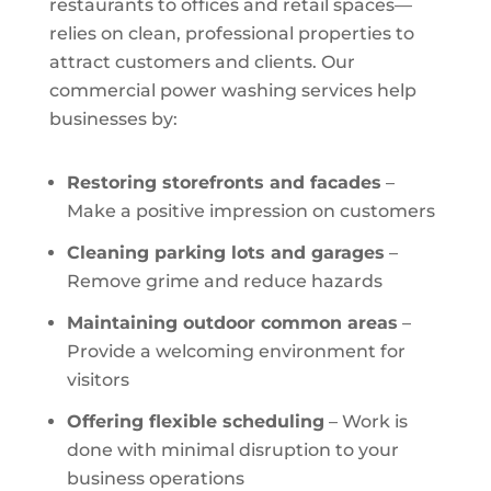
restaurants to offices and retail spaces—
relies on clean, professional properties to
attract customers and clients. Our
commercial power washing services help
businesses by:
Restoring storefronts and facades
–
Make a positive impression on customers
Cleaning parking lots and garages
–
Remove grime and reduce hazards
Maintaining outdoor common areas
–
Provide a welcoming environment for
visitors
Offering flexible scheduling
– Work is
done with minimal disruption to your
business operations