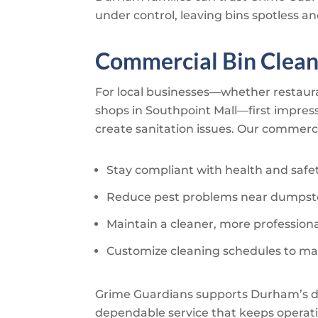
under control, leaving bins spotless an
Commercial Bin Clean
For local businesses—whether restauran
shops in Southpoint Mall—first impres
create sanitation issues. Our commerci
Stay compliant with health and safe
Reduce pest problems near dumpste
Maintain a cleaner, more profession
Customize cleaning schedules to ma
Grime Guardians
supports Durham’s di
dependable service that keeps operati