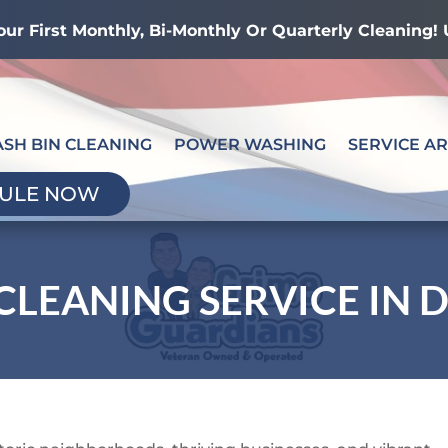
our First Monthly, Bi-Monthly Or Quarterly Cleaning
ASH BIN CLEANING
POWER WASHING
SERVICE A
ULE NOW
CLEANING SERVICE IN