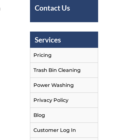
Contact Us
g
Services
Pricing
Trash Bin Cleaning
Power Washing
Privacy Policy
Blog
Customer Log In