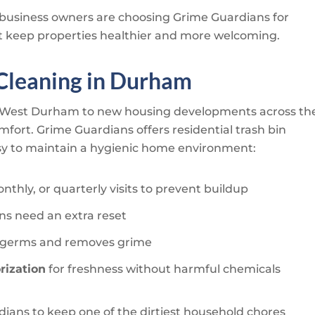
usiness owners are choosing
Grime Guardians
for
hat keep properties healthier and more welcoming.
 Cleaning in Durham
d West Durham to new housing developments across th
omfort.
Grime Guardians
offers residential trash bin
asy to maintain a hygienic home environment:
thly, or quarterly visits to prevent buildup
ns need an extra reset
ls germs and removes grime
rization
for freshness without harmful chemicals
dians
to keep one of the dirtiest household chores