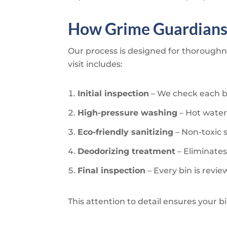
How
Grime Guardian
Our process is designed for thoroughne
visit includes:
Initial inspection
– We check each bi
High-pressure washing
– Hot water
Eco-friendly sanitizing
– Non-toxic 
Deodorizing treatment
– Eliminates
Final inspection
– Every bin is revi
This attention to detail ensures your b