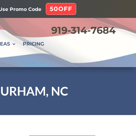
50OFF
! Use Promo Code
919-314-7684
REAS
PRICING
 DURHAM, NC