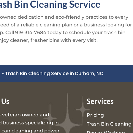
sh Bin Cleaning Service
-owned dedication and eco-friendly practices to every
d of a reliable cleaning plan or a business looking for
p. Call
919-314-7684
today to schedule your trash bin
oy cleaner, fresher bins with every visit.
C
»
Trash Bin Cleaning Service in Durham, NC
 Us
Services
a veteran owned and
Pricing
 business specializing in
Trash Bin Cleaning
 can cleaning and power
Power Washing