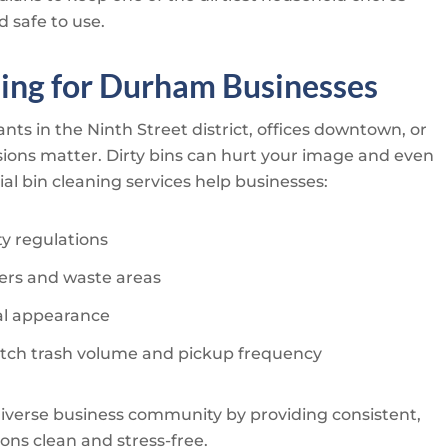
d safe to use.
ing for Durham Businesses
ts in the Ninth Street district, offices downtown, or
sions matter. Dirty bins can hurt your image and even
al bin cleaning services help businesses:
ty regulations
rs and waste areas
al appearance
tch trash volume and pickup frequency
verse business community by providing consistent,
ons clean and stress-free.