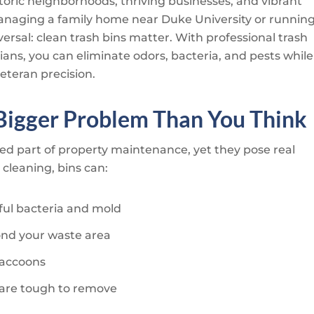
storic neighborhoods, thriving businesses, and vibrant
anaging a family home near Duke University or runnin
ersal: clean trash bins matter. With professional trash
ians
, you can eliminate odors, bacteria, and pests while
eteran precision.
 Bigger Problem Than You Think
ked part of property maintenance, yet they pose real
cleaning, bins can:
ul bacteria and mold
ond your waste area
 raccoons
t are tough to remove