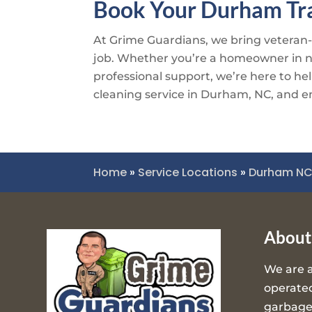
Book Your Durham Tra
At
Grime Guardians
, we bring veteran
job. Whether you’re a homeowner in nee
professional support, we’re here to hel
cleaning service in Durham, NC, and enj
Home
»
Service Locations
»
Durham N
About
We are 
operated
garbage