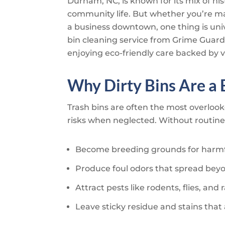
Durham, NC, is known for its mix of hi
community life. But whether you’re m
a business downtown, one thing is univ
bin cleaning service from
Grime Guard
enjoying eco-friendly care backed by v
Why Dirty Bins Are a
Trash bins are often the most overloo
risks when neglected. Without routine 
Become breeding grounds for harmf
Produce foul odors that spread bey
Attract pests like rodents, flies, and
Leave sticky residue and stains tha