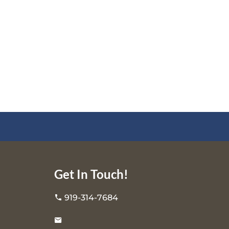
Get In Touch!
919-314-7684