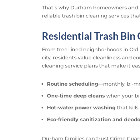
That’s why Durham homeowners and b
reliable trash bin cleaning services t
Residential Trash Bin
From tree-lined neighborhoods in Ol
city, residents value cleanliness and c
cleaning service plans that make it e
Routine scheduling
—monthly, bi-mon
One-time deep cleans
when your bi
Hot-water power washing
that kil
Eco-friendly sanitization and deodo
Durham families can trust
Grime Guar