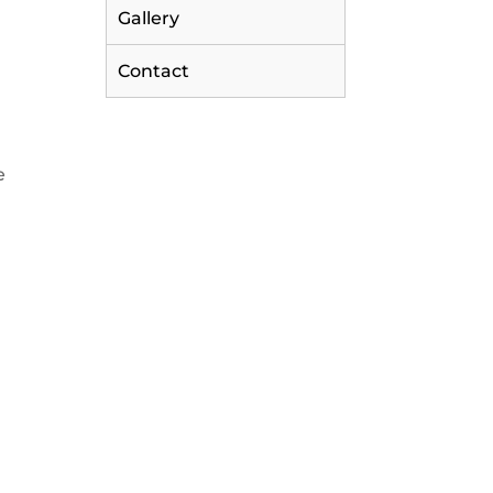
Gallery
Contact
e