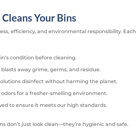
s
Cleans Your Bins
ss, efficiency, and environmental responsibility. Each
n’s condition before cleaning.
 blasts away grime, germs, and residue.
solutions disinfect without harming the planet.
 odors for a fresher-smelling environment.
ewed to ensure it meets our high standards.
ins don’t just look clean—they’re hygienic and safe.