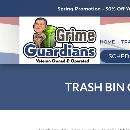
Spring Promotion - 50% Off Y
HOME
TR
SCHED
TRASH BIN 