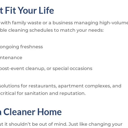
 Fit Your Life
with family waste or a business managing high-volum
xible cleaning schedules to match your needs:
 ongoing freshness
aintenance
post-event cleanup, or special occasions
solutions for restaurants, apartment complexes, and
ritical for sanitation and reputation.
a Cleaner Home
ut it shouldn’t be out of mind. Just like changing your