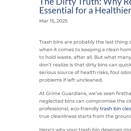
The Dirty Truth: Why Re
Essential for a Healthi
Mar 15, 2025
Trash bins are probably the last thing
when it comes to keeping a clean hom
to hold waste, after all. But what m
don’t realize is that dirty bins can qui
serious source of health risks, foul odo
problems if left uncleaned.
At
Grime Guardians
, we’ve seen first
neglected bins can compromise the cle
professional, eco-friendly
trash bin cle
true cleanliness starts from the groun
Here’s why your trash bin deserves m