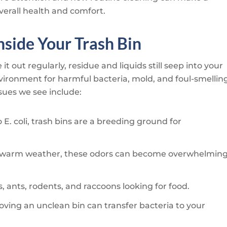
verall health and comfort.
side Your Trash Bin
it out regularly, residue and liquids still seep into your
environment for harmful bacteria, mold, and foul-smellin
ues we see include:
E. coli, trash bins are a breeding ground for
ng warm weather, these odors can become overwhelmin
ies, ants, rodents, and raccoons looking for food.
ving an unclean bin can transfer bacteria to your