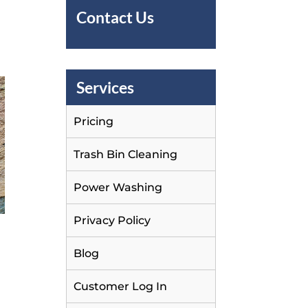
Contact Us
Services
Pricing
Trash Bin Cleaning
Power Washing
Privacy Policy
Blog
Customer Log In