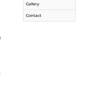
Gallery
Contact
g
g