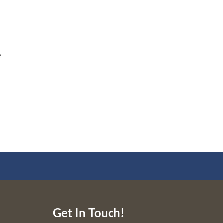
e
e
Get In Touch!