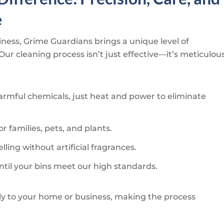
e
iness,
Grime Guardians
brings a unique level of
 Our cleaning process isn’t just effective—it’s meticulou
rmful chemicals, just heat and power to eliminate
or families, pets, and plants.
ling without artificial fragrances.
ntil your bins meet our high standards.
ly to your home or business, making the process