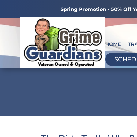
Spring Promotion - 50% Off Y
HOME
TR
SCHED