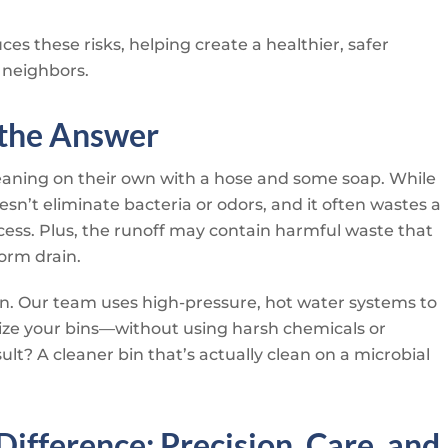
es these risks, helping create a healthier, safer
 neighbors.
 the Answer
eaning on their own with a hose and some soap. While
sn’t eliminate bacteria or odors, and it often wastes a
cess. Plus, the runoff may contain harmful waste that
orm drain.
n. Our team uses high-pressure, hot water systems to
rize your bins—without using harsh chemicals or
lt? A cleaner bin that’s actually clean on a microbial
Difference: Precision, Care, and