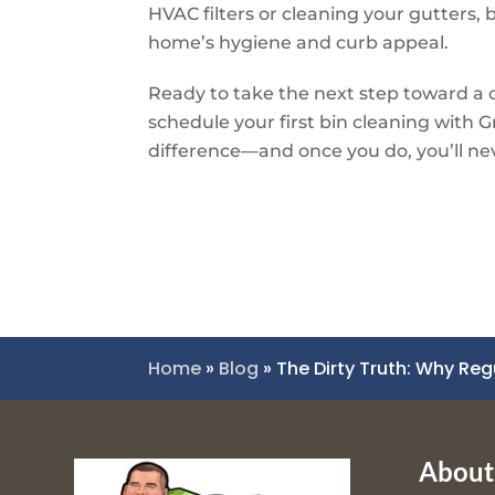
HVAC filters or cleaning your gutters, b
home’s hygiene and curb appeal.
Ready to take the next step toward a c
schedule your first bin cleaning with
G
difference—and once you do, you’ll ne
Home
»
Blog
»
The Dirty Truth: Why Reg
About