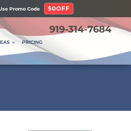
50OFF
! Use Promo Code
919-314-7684
REAS
PRICING