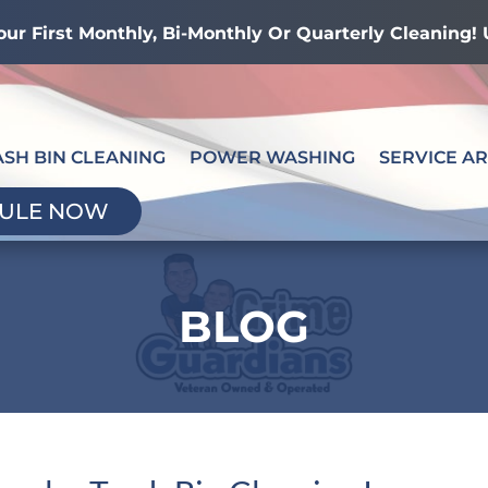
our First Monthly, Bi-Monthly Or Quarterly Cleaning
ASH BIN CLEANING
POWER WASHING
SERVICE A
ULE NOW
BLOG