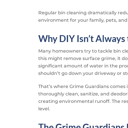
Regular bin cleaning dramatically reduc
environment for your family, pets, and
Why DIY Isn’t Always
Many homeowners try to tackle bin cl
this might remove surface grime, it doe
significant amount of water in the pro
shouldn’t go down your driveway or st
That’s where
Grime Guardians
comes i
thoroughly clean, sanitize, and deodo
creating environmental runoff. The resu
level.
The
Grime Guardians