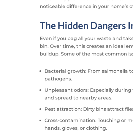
noticeable difference in your home’s o
The Hidden Dangers In
Even if you bag all your waste and take 
bin. Over time, this creates an ideal 
buildup. Some of the most common iss
Bacterial growth: From salmonella to 
pathogens.
Unpleasant odors: Especially duri
and spread to nearby areas.
Pest attraction: Dirty bins attract fl
Cross-contamination: Touching or mo
hands, gloves, or clothing.