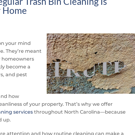
gular Trash Bin Cleaning Is
er Home
 on your mind
e. They’re meant
any homeowners
ckly become a
rs, and pest
hand how
anliness of your property. That’s why we offer
aning services
throughout North Carolina—because
d up.
ore attention and how routine cleaning can make a