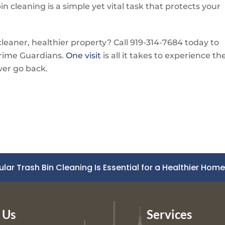
in cleaning is a simple yet vital task that protects your
leaner, healthier property? Call
919-314-7684
today to
rime Guardians
.
One visit
is all it takes to experience th
ver go back.
ular Trash Bin Cleaning Is Essential for a Healthier Hom
 Us
Services