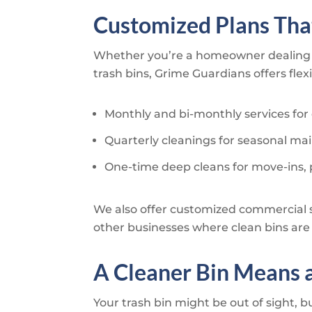
Customized Plans That
Whether you’re a homeowner dealing 
trash bins,
Grime Guardians
offers fle
Monthly and bi-monthly services for
Quarterly cleanings for seasonal m
One-time deep cleans for move-ins, 
We also offer customized commercial 
other businesses where clean bins are c
A Cleaner Bin Means 
Your trash bin might be out of sight, b