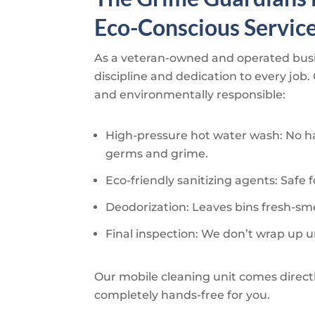
Eco-Conscious Servic
As a veteran-owned and operated bus
discipline and dedication to every job.
and environmentally responsible:
High-pressure hot water wash: No ha
germs and grime.
Eco-friendly sanitizing agents: Safe f
Deodorization: Leaves bins fresh-smel
Final inspection: We don’t wrap up u
Our mobile cleaning unit comes direct
completely hands-free for you.