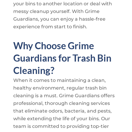
your bins to another location or deal with
messy cleanup yourself. With
Grime
Guardians
, you can enjoy a hassle-free
experience from start to finish.
Why Choose
Grime
Guardians
for Trash Bin
Cleaning?
When it comes to maintaining a clean,
healthy environment, regular trash bin
cleaning is a must.
Grime Guardians
offers
professional, thorough cleaning services
that eliminate odors, bacteria, and pests,
while extending the life of your bins. Our
team is committed to providing top-tier