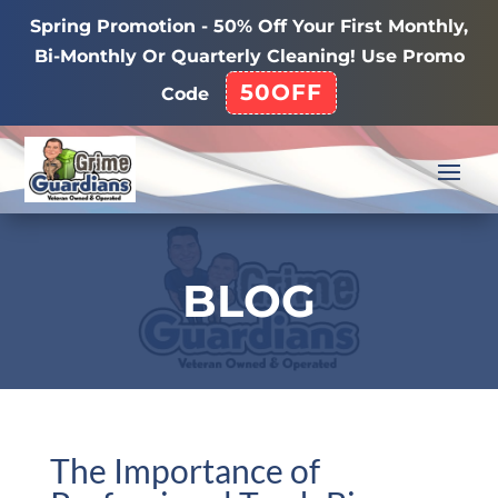
Spring Promotion - 50% Off Your First Monthly,
Bi-Monthly Or Quarterly Cleaning! Use Promo
50OFF
Code
BLOG
The Importance of