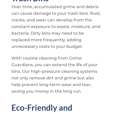
Over time, accumulated grime and debris
can cause damage to your trash bins. Rust,
cracks, and wear can develop from the
constant exposure to waste, moisture, and
bacteria. Dirty bins may need to be
replaced more frequently, adding
unnecessary costs to your budget.
With routine cleaning from
Grime
Guardians
, you can extend the life of your
bins. Our high-pressure cleaning systems
not only remove dirt and grime but also
help prevent long-term wear and tear,
saving you money in the long run.
Eco-Friendly and