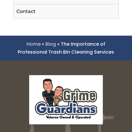
Contact
Home
»
Blog
»
The Importance of
Professional Trash Bin Cleaning Services