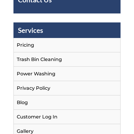
Services
Pricing
Trash Bin Cleaning
Power Washing
Privacy Policy
Blog
Customer Log In
Gallery