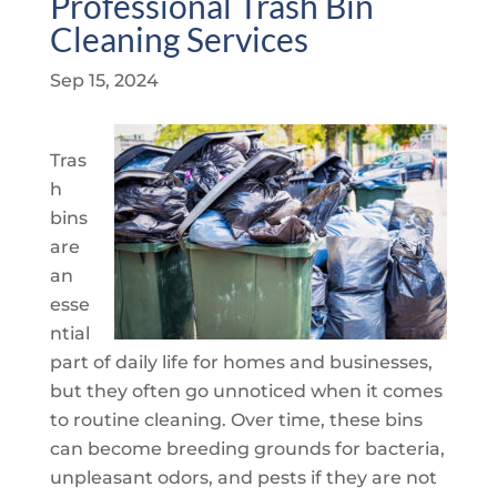
Professional Trash Bin
Cleaning Services
Sep 15, 2024
Tras
h
bins
are
an
esse
ntial
part of daily life for homes and businesses,
but they often go unnoticed when it comes
to routine cleaning. Over time, these bins
can become breeding grounds for bacteria,
unpleasant odors, and pests if they are not