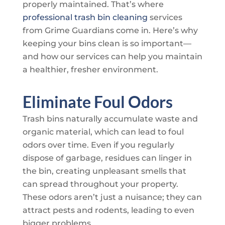
properly maintained. That’s where
professional trash bin cleaning
services
from
Grime Guardians
come in. Here’s why
keeping your bins clean is so important—
and how our services can help you maintain
a healthier, fresher environment.
Eliminate Foul Odors
Trash bins naturally accumulate waste and
organic material, which can lead to foul
odors over time. Even if you regularly
dispose of garbage, residues can linger in
the bin, creating unpleasant smells that
can spread throughout your property.
These odors aren’t just a nuisance; they can
attract pests and rodents, leading to even
bigger problems.