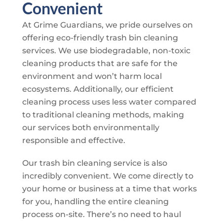
Convenient
At
Grime Guardians
, we pride ourselves on
offering eco-friendly trash bin cleaning
services. We use biodegradable, non-toxic
cleaning products that are safe for the
environment and won’t harm local
ecosystems. Additionally, our efficient
cleaning process uses less water compared
to traditional cleaning methods, making
our services both environmentally
responsible and effective.
Our trash bin cleaning service is also
incredibly convenient. We come directly to
your home or business at a time that works
for you, handling the entire cleaning
process on-site. There’s no need to haul