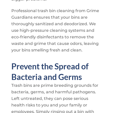
Professional trash bin cleaning from
Grime
Guardians
ensures that your bins are
thoroughly sanitized and deodorized. We
use high-pressure cleaning systems and
eco-friendly disinfectants to remove the
waste and grime that cause odors, leaving
your bins smelling fresh and clean.
Prevent the Spread of
Bacteria and Germs
Trash bins are prime breeding grounds for
bacteria, germs, and harmful pathogens.
Left untreated, they can pose serious
health risks to you and your family or
employees. Simply rinsing out a bin with