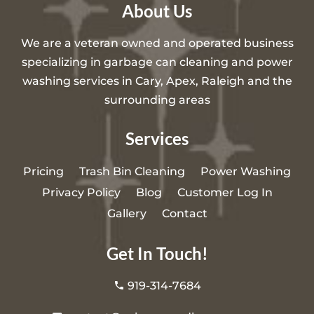
About Us
We are a veteran owned and operated business
specializing in garbage can cleaning and power
washing services in Cary, Apex, Raleigh and the
surrounding areas
Services
Pricing
Trash Bin Cleaning
Power Washing
Privacy Policy
Blog
Customer Log In
Gallery
Contact
Get In Touch!
919-314-7684