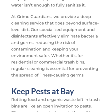
water isn’t enough to fully sanitize it.
At
Grime Guardians
, we provide a deep
cleaning service that goes beyond surface-
level dirt. Our specialized equipment and
disinfectants effectively eliminate bacteria
and germs, reducing the risk of
contamination and keeping your
environment safer. Whether it’s for
residential or commercial trash bins,
regular cleaning is essential for preventing
the spread of illness-causing germs.
Keep Pests at Bay
Rotting food and organic waste left in trash
bins are like an open invitation to pests.