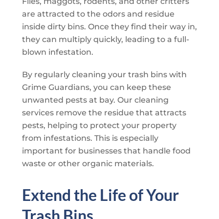
Flies, maggots, rodents, and other critters
are attracted to the odors and residue
inside dirty bins. Once they find their way in,
they can multiply quickly, leading to a full-
blown infestation.
By regularly cleaning your trash bins with
Grime Guardians
, you can keep these
unwanted pests at bay. Our cleaning
services remove the residue that attracts
pests, helping to protect your property
from infestations. This is especially
important for businesses that handle food
waste or other organic materials.
Extend the Life of Your
Trash Bins