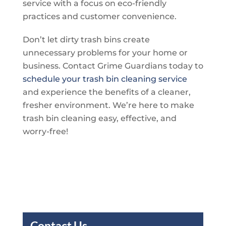
service with a focus on eco-friendly
practices and customer convenience.
Don’t let dirty trash bins create
unnecessary problems for your home or
business. Contact
Grime Guardians
today to
schedule your trash bin cleaning service
and experience the benefits of a cleaner,
fresher environment. We’re here to make
trash bin cleaning easy, effective, and
worry-free!
Contact Us